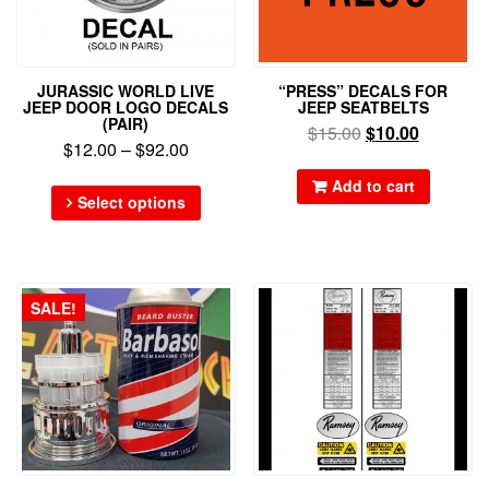
JURASSIC WORLD LIVE
“PRESS” DECALS FOR
JEEP DOOR LOGO DECALS
JEEP SEATBELTS
(PAIR)
$
15.00
$
10.00
$
12.00
–
$
92.00
Add to cart
Select options
SALE!