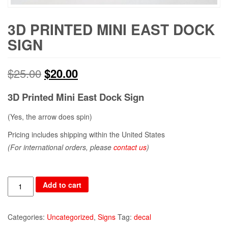
3D PRINTED MINI EAST DOCK
SIGN
$
25.00
$
20.00
3D Printed Mini East Dock Sign
(Yes, the arrow does spin)
Pricing includes shipping within the United States
(For international orders, please
contact us
)
Quantity
Add to cart
Categories:
Uncategorized
,
Signs
Tag:
decal