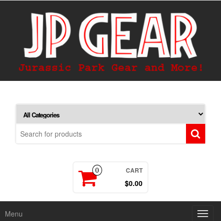
CART
0
$0.00
Menu
Toggl