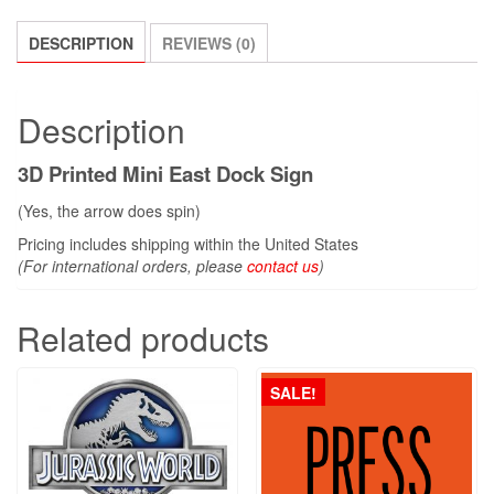
DESCRIPTION
REVIEWS (0)
Description
3D Printed Mini East Dock Sign
(Yes, the arrow does spin)
Pricing includes shipping within the United States
(For international orders, please
contact us
)
Related products
SALE!