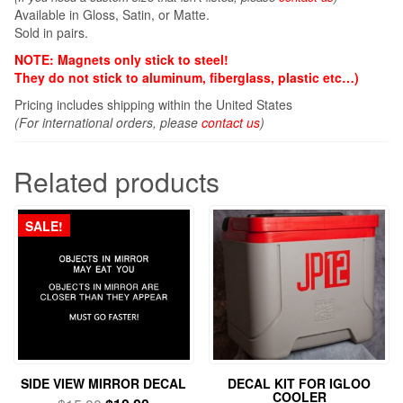
Available in Gloss, Satin, or Matte.
Sold in pairs.
NOTE: Magnets only stick to steel!
They do not stick to aluminum, fiberglass, plastic etc…)
Pricing includes shipping within the United States
(For international orders, please
contact us
)
Related products
SALE!
SIDE VIEW MIRROR DECAL
DECAL KIT FOR IGLOO
COOLER