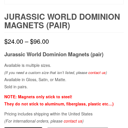
JURASSIC WORLD DOMINION
MAGNETS (PAIR)
$
24.00
–
$
96.00
Jurassic World Dominion Magnets (pair)
Available is multiple sizes.
(If you need a custom size that
isn’t
listed, please
contact us
)
Available in Gloss, Satin, or Matte.
Sold in pairs.
NOTE: Magnets only stick to steel!
They do not stick to aluminum, fiberglass, plastic etc…)
Pricing includes shipping within the United States
(For international orders, please
contact us
)