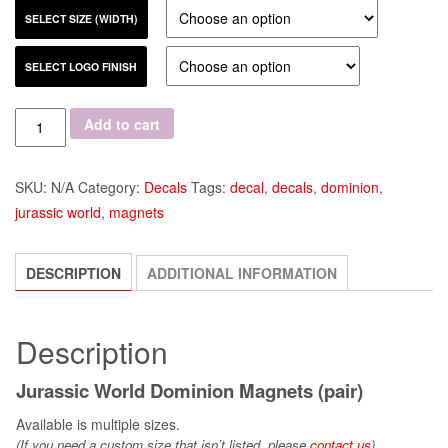
SELECT SIZE (WIDTH)
SELECT LOGO FINISH
Quantity
Add to cart
SKU:
N/A
Category:
Decals
Tags:
decal
,
decals
,
dominion
,
jurassic world
,
magnets
DESCRIPTION
ADDITIONAL INFORMATION
Description
Jurassic World Dominion Magnets (pair)
Available is multiple sizes.
(If you need a custom size that
isn’t
listed, please
contact us
)