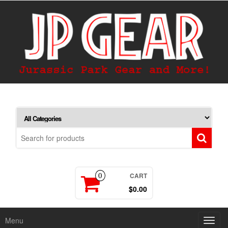
CART
0
$0.00
Menu
Toggl