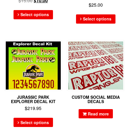
$
15.00
$
10.00
$
25.00
Select options
Select options
JURASSIC PARK
CUSTOM SOCIAL MEDIA
EXPLORER DECAL KIT
DECALS
$
219.95
Read more
Select options