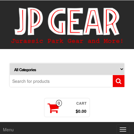
CART
0
$0.00
Menu
Toggl