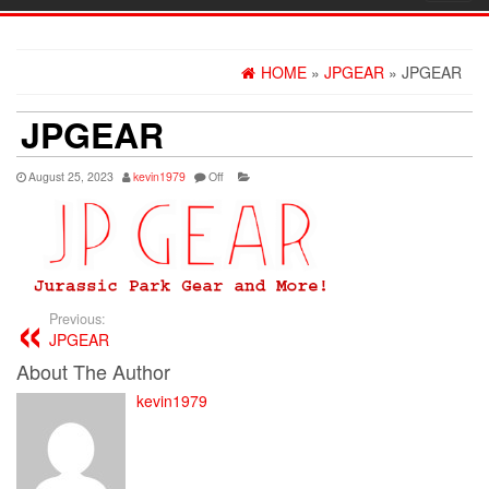
navig
HOME
»
JPGEAR
» JPGEAR
JPGEAR
August 25, 2023
kevin1979
Off
Previous:
JPGEAR
About The Author
kevin1979