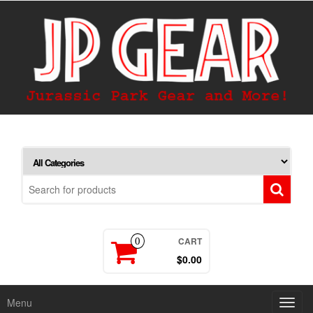
CART
0
$0.00
Menu
Toggl