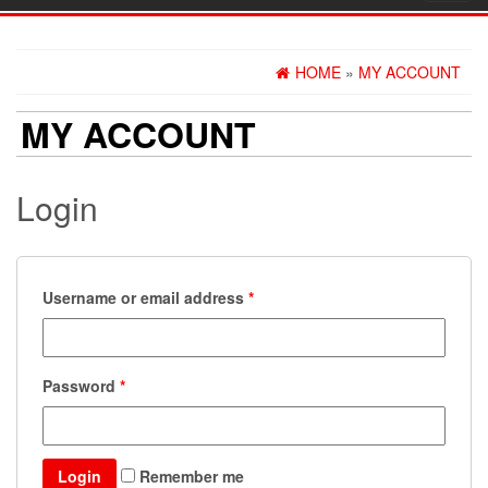
navig
HOME
»
MY ACCOUNT
MY ACCOUNT
Login
Username or email address
*
Password
*
Login
Remember me