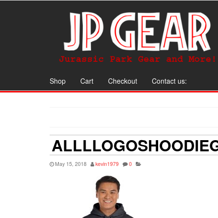
Shop
Cart
Checkout
Contact us:
ALLLLOGOSHOODIE
May 15, 2018
kevin1979
0