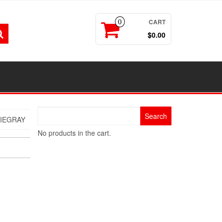
CART
0
$0.00
Search
IEGRAY
for:
No products in the cart.