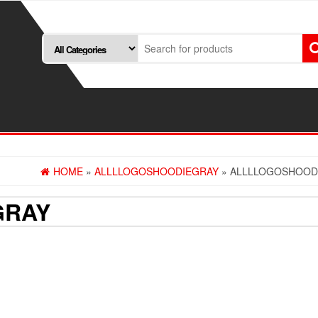
HOME
»
ALLLLOGOSHOODIEGRAY
» ALLLLOGOSHOOD
GRAY