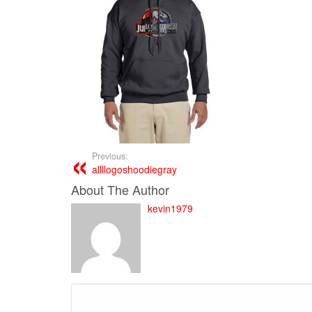
Previous:
allllogoshoodiegray
About The Author
kevin1979