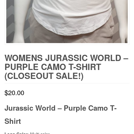
WOMENS JURASSIC WORLD –
PURPLE CAMO T-SHIRT
(CLOSEOUT SALE!)
$
20.00
Jurassic World – Purple Camo T-
Shirt