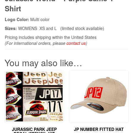
Shirt
Logo Color:
Multi color
Sizes:
WOMENS XS and L (limited stock available)
Pricing includes shipping within the United States
(For international orders, please
contact us
)
You may also like…
JURASSIC PARK JEEP
JP NUMBER FITTED HAT