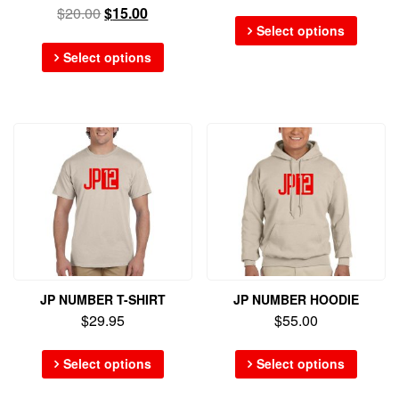
$
20.00
$
15.00
Select options
Select options
JP NUMBER T-SHIRT
JP NUMBER HOODIE
$
29.95
$
55.00
Select options
Select options