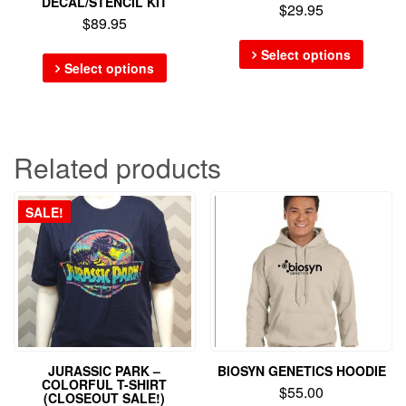
DECAL/STENCIL KIT
$
29.95
$
89.95
Select options
Select options
Related products
SALE!
JURASSIC PARK –
BIOSYN GENETICS HOODIE
COLORFUL T-SHIRT
$
55.00
(CLOSEOUT SALE!)