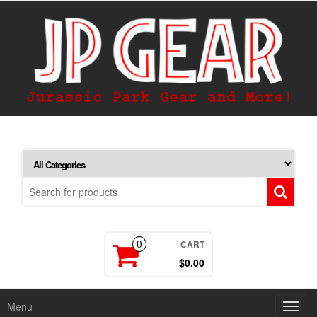
CART
0
$0.00
Menu
Toggl