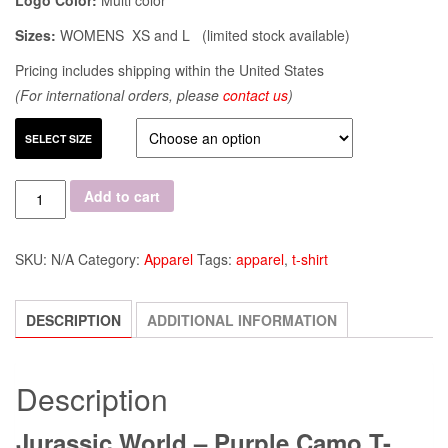
Logo Color:
Multi color
Sizes:
WOMENS XS and L (limited stock available)
Pricing includes shipping within the United States
(For international orders, please
contact us
)
SELECT SIZE
Quantity
Add to cart
SKU:
N/A
Category:
Apparel
Tags:
apparel
,
t-shirt
DESCRIPTION
ADDITIONAL INFORMATION
Description
Jurassic World – Purple Camo T-