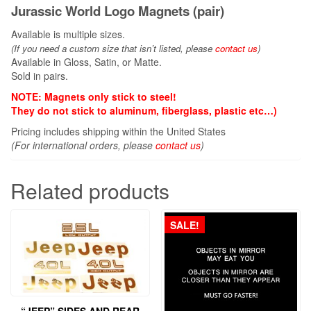
Jurassic World Logo Magnets (pair)
Available is multiple sizes.
(If you need a custom size that
isn’t
listed, please
contact us
)
Available in Gloss, Satin, or Matte.
Sold in pairs.
NOTE: Magnets only stick to steel!
They do not stick to aluminum, fiberglass, plastic etc…)
Pricing includes shipping within the United States
(For international orders, please
contact us
)
Related products
SALE!
“JEEP” SIDES AND REAR