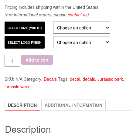
Pricing includes shipping within the United States
(For international orders, please
contact us
)
SELECT SIZE (WIDTH)
SELECT LOGO FINISH
Quantity
Add to cart
SKU:
N/A
Category:
Decals
Tags:
decal
,
decals
,
Jurassic park
,
jurassic world
DESCRIPTION
ADDITIONAL INFORMATION
Description