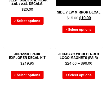
4.0L / 2.5L DECALS.
$
20.00
SIDE VIEW MIRROR DECAL
$
15.00
$
10.00
Select options
Select options
JURASSIC PARK
JURASSIC WORLD T-REX
EXPLORER DECAL KIT
LOGO MAGNETS (PAIR)
$
219.95
$
24.00
–
$
96.00
Select options
Select options