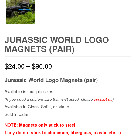
JURASSIC WORLD LOGO
MAGNETS (PAIR)
$
24.00
–
$
96.00
Jurassic World
Logo Magnets (pair)
Available is multiple sizes.
(If you need a custom size that
isn’t
listed, please
contact us
)
Available in Gloss, Satin, or Matte.
Sold in pairs.
NOTE: Magnets only stick to steel!
They do not stick to aluminum, fiberglass, plastic etc…)