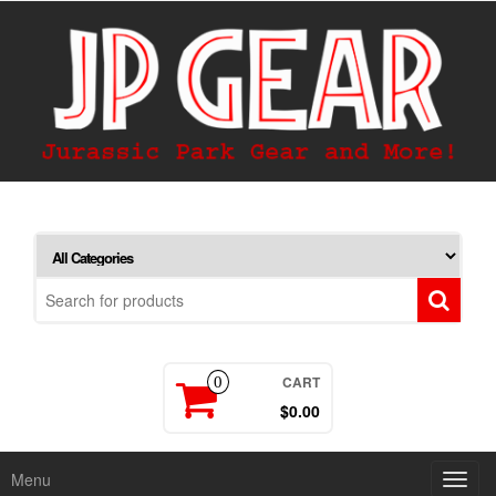
CART
0
$0.00
Menu
Toggl