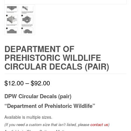
DEPARTMENT OF
PREHISTORIC WILDLIFE
CIRCULAR DECALS (PAIR)
$
12.00
–
$
92.00
DPW Circular Decals (pair)
“Department of Prehistoric Wildlife”
Available is multiple sizes.
(If you need a custom size that
isn’t
listed, please
contact us
)