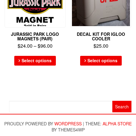
JURASSIC PARK LOGO
DECAL KIT FOR IGLOO
MAGNETS (PAIR)
COOLER
$
24.00
–
$
96.00
$
25.00
Select options
Select options
Search
for:
PROUDLY POWERED BY
WORDPRESS
|
THEME:
ALPHA STORE
BY THEMES4WP