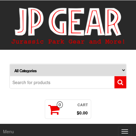
CART
0
$0.00
Menu
Toggl