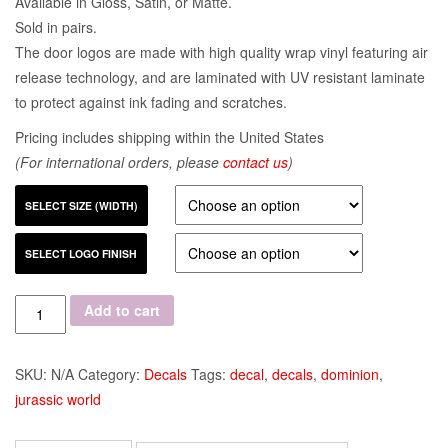
Available in Gloss, Satin, or Matte.
Sold in pairs.
The door logos are made with high quality wrap vinyl featuring air
release technology, and are laminated with UV resistant laminate
to protect against ink fading and scratches.
Pricing includes shipping within the United States
(For international orders, please
contact us
)
SELECT SIZE (WIDTH)
SELECT LOGO FINISH
Quantity
Add to cart
SKU:
N/A
Category:
Decals
Tags:
decal
,
decals
,
dominion
,
jurassic world