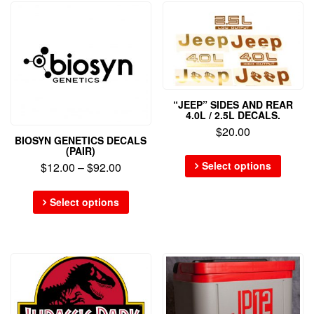
“JEEP” SIDES AND REAR
4.0L / 2.5L DECALS.
$
20.00
BIOSYN GENETICS DECALS
(PAIR)
Select options
$
12.00
–
$
92.00
Select options