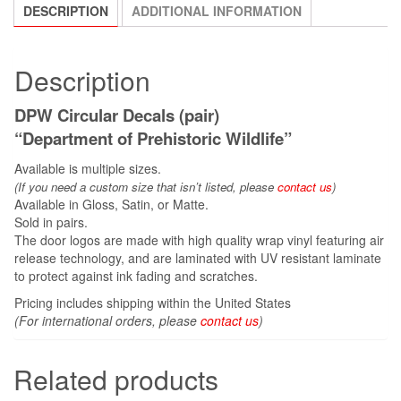
DESCRIPTION
ADDITIONAL INFORMATION
Description
DPW Circular Decals (pair)
“Department of Prehistoric Wildlife”
Available is multiple sizes.
(If you need a custom size that
isn’t
listed, please
contact us
)
Available in Gloss, Satin, or Matte.
Sold in pairs.
The door logos are made with high quality wrap vinyl featuring air
release technology, and are laminated with UV resistant laminate
to protect against ink fading and scratches.
Pricing includes shipping within the United States
(For international orders, please
contact us
)
Related products