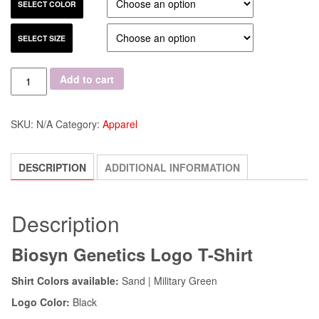
SELECT COLOR
SELECT SIZE
Quantity
Add to cart
SKU:
N/A
Category:
Apparel
DESCRIPTION
ADDITIONAL INFORMATION
Description
Biosyn Genetics Logo T-Shirt
Shirt Colors available:
Sand | Military Green
Logo Color:
Black