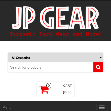
CART
0
$0.00
Menu
Toggl