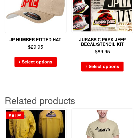
JP NUMBER FITTED HAT
JURASSIC PARK JEEP
DECAL/STENCIL KIT
$
29.95
$
89.95
Select options
Select options
Related products
SALE!