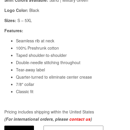
Shirt Colors available:
Sand | Military Green
Logo Color:
Black
Sizes:
S – 5XL
Features:
Seamless rib at neck
100% Preshrunk cotton
Taped shoulder-to-shoulder
Double-needle stitching throughout
Tear-away label
Quarter-turned to eliminate center crease
7/8″ collar
Classic fit
Pricing includes shipping within the United States
(For international orders, please
contact us
)