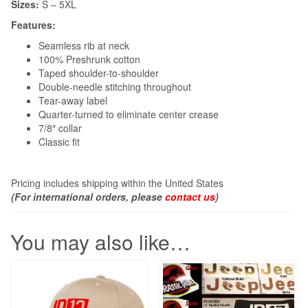
Sizes:
S – 5XL
Features:
Seamless rib at neck
100% Preshrunk cotton
Taped shoulder-to-shoulder
Double-needle stitching throughout
Tear-away label
Quarter-turned to eliminate center crease
7/8″ collar
Classic fit
Pricing includes shipping within the United States
(For international orders, please
contact us
)
You may also like…