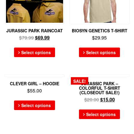
JURASSIC PARK RAINCOAT
BIOSYN GENETICS T-SHIRT
$
79.99
$
69.99
$
29.95
Select options
Select options
SALE!
CLEVER GIRL – HOODIE
JURASSIC PARK –
COLORFUL T-SHIRT
$
55.00
(CLOSEOUT SALE!)
$
20.00
$
15.00
Select options
Select options