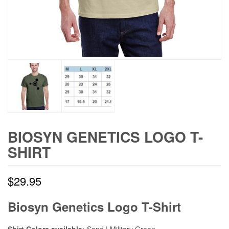
BIOSYN GENETICS LOGO T-
SHIRT
$
29.95
Biosyn Genetics Logo T-Shirt