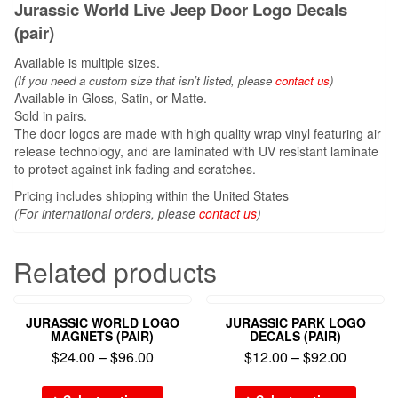
Jurassic World Live Jeep Door Logo Decals
(pair)
Available is multiple sizes.
(If you need a custom size that
isn’t
listed, please
contact us
)
Available in Gloss, Satin, or Matte.
Sold in pairs.
The door logos are made with high quality wrap vinyl featuring air
release technology, and are laminated with UV resistant laminate
to protect against ink fading and scratches.
Pricing includes shipping within the United States
(For international orders, please
contact us
)
Related products
JURASSIC WORLD LOGO
JURASSIC PARK LOGO
MAGNETS (PAIR)
DECALS (PAIR)
$
24.00
–
$
96.00
$
12.00
–
$
92.00