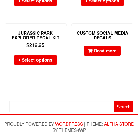
Select options
Select options
JURASSIC PARK
CUSTOM SOCIAL MEDIA
EXPLORER DECAL KIT
DECALS
$
219.95
Read more
Select options
Search
for:
PROUDLY POWERED BY
WORDPRESS
|
THEME:
ALPHA STORE
BY THEMES4WP