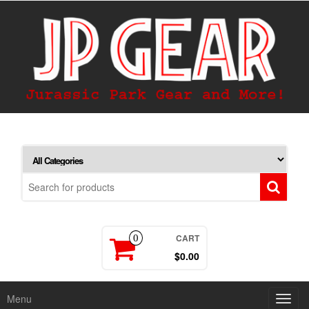
CART
0
$0.00
Menu
Toggl