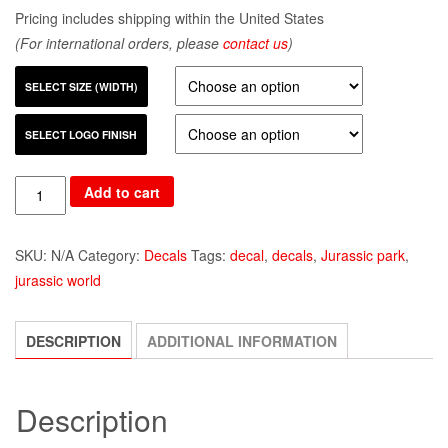
Pricing includes shipping within the United States
(For international orders, please
contact us
)
SELECT SIZE (WIDTH)
SELECT LOGO FINISH
Quantity
Add to cart
SKU:
N/A
Category:
Decals
Tags:
decal
,
decals
,
Jurassic park
,
jurassic world
DESCRIPTION
ADDITIONAL INFORMATION
Description