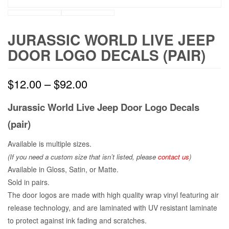
JURASSIC WORLD LIVE JEEP
DOOR LOGO DECALS (PAIR)
$
12.00
–
$
92.00
Jurassic World Live Jeep Door Logo Decals
(pair)
Available is multiple sizes.
(If you need a custom size that
isn’t
listed, please
contact us
)
Available in Gloss, Satin, or Matte.
Sold in pairs.
The door logos are made with high quality wrap vinyl featuring air
release technology, and are laminated with UV resistant laminate
to protect against ink fading and scratches.