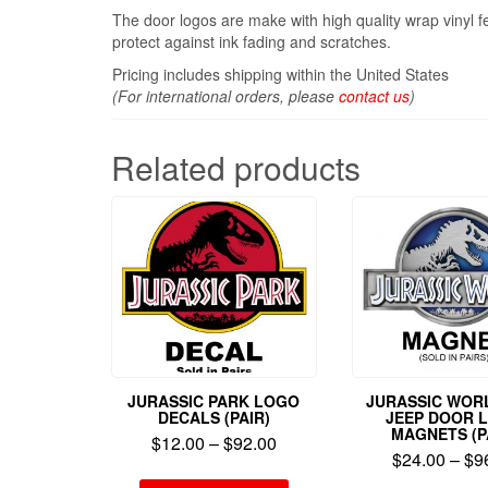
The door logos are make with high quality wrap vinyl f
protect against ink fading and scratches.
Pricing includes shipping within the United States
(For international orders, please
contact us
)
Related products
JURASSIC PARK LOGO
JURASSIC WORL
DECALS (PAIR)
JEEP DOOR 
MAGNETS (P
$
12.00
–
$
92.00
$
24.00
–
$
9