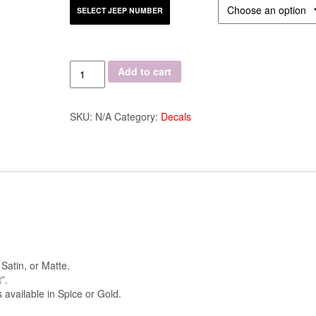
SELECT JEEP NUMBER
Quantity
Add to cart
SKU:
N/A
Category:
Decals
 Satin, or Matte.
”.
 available in Spice or Gold.