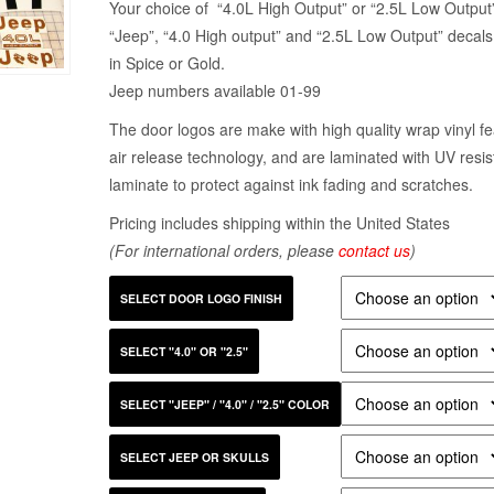
Your choice of “4.0L High Output” or “2.5L Low Output
“Jeep”, “4.0 High output” and “2.5L Low Output” decals
in Spice or Gold.
Jeep numbers available 01-99
The door logos are make with high quality wrap vinyl fe
air release technology, and are laminated with UV resis
laminate to protect against ink fading and scratches.
Pricing includes shipping within the United States
(For international orders, please
contact us
)
SELECT DOOR LOGO FINISH
SELECT "4.0" OR "2.5"
SELECT "JEEP" / "4.0" / "2.5" COLOR
SELECT JEEP OR SKULLS