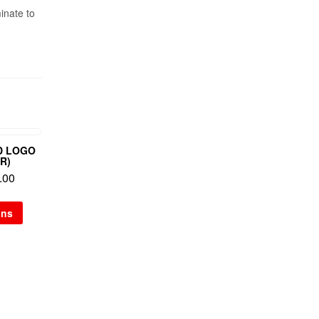
inate to
D LOGO
R)
.00
ons