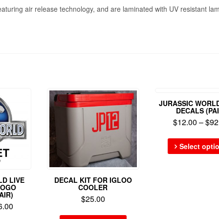
eaturing air release technology, and are laminated with UV resistant lam
JURASSIC WORL
DECALS (PAI
$
12.00
–
$
92
Select opti
D LIVE
DECAL KIT FOR IGLOO
LOGO
COOLER
AIR)
$
25.00
6.00