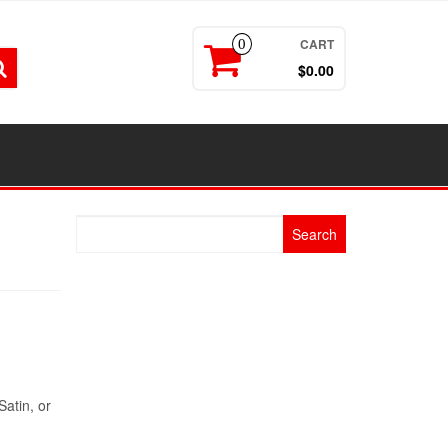
CART
0
$0.00
Search
for:
Satin, or