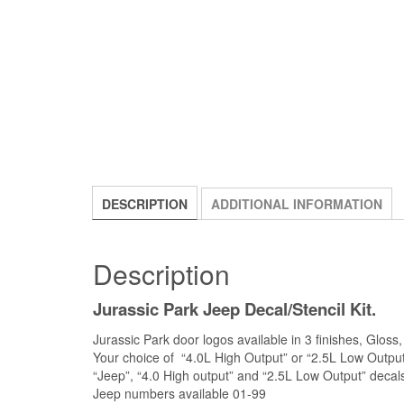
DESCRIPTION
ADDITIONAL INFORMATION
Description
Jurassic Park Jeep Decal/Stencil Kit.
Jurassic Park door logos available in 3 finishes, Gloss,
Your choice of “4.0L High Output” or “2.5L Low Output
“Jeep”, “4.0 High output” and “2.5L Low Output” decals
Jeep numbers available 01-99