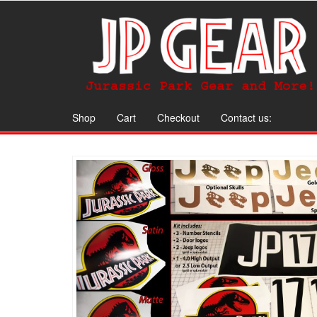
Shop
Cart
Checkout
Contact us: