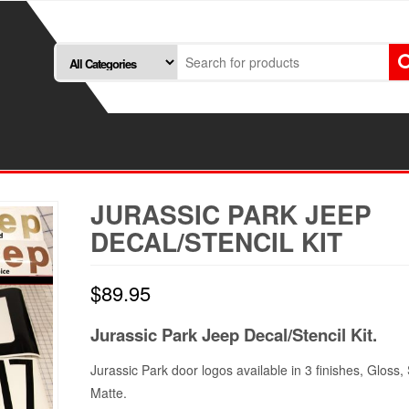
JURASSIC PARK JEEP
DECAL/STENCIL KIT
$
89.95
Jurassic Park Jeep Decal/Stencil Kit.
Jurassic Park door logos available in 3 finishes, Gloss, 
Matte.