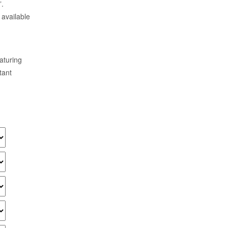
”.
 available
aturing
tant